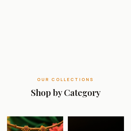
OUR COLLECTIONS
Shop by Category