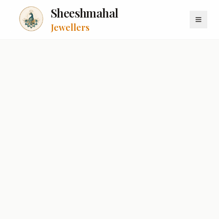
Sheeshmahal
Jewellers